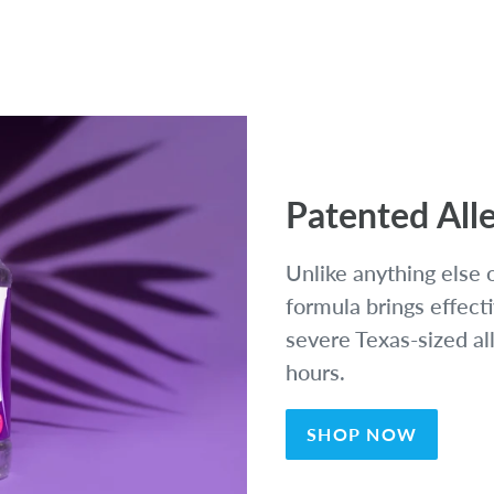
Patented Alle
Unlike anything else 
formula brings effecti
severe Texas-sized al
hours.
SHOP NOW