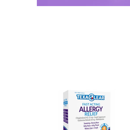
TexaClear®
Fast-
Acting
Allergy
Relief
Tablets