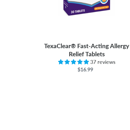
TexaClear® Fast-Acting Allergy
Relief Tablets
37 reviews
$16.99
Regular
price