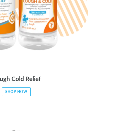
ugh Cold Relief
SHOP NOW