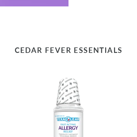
CEDAR FEVER ESSENTIALS
TexaClear®
Te
Fast-
Ki
Acting
Fa
Allergy
Ac
Relief
Al
Liquid
+
Co
Rel