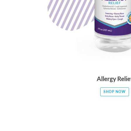
Allergy Relie
SHOP NOW