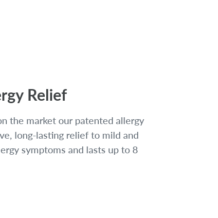
rgy Relief
on the market our patented allergy
ve, long-lasting relief to mild and
lergy symptoms and lasts up to 8