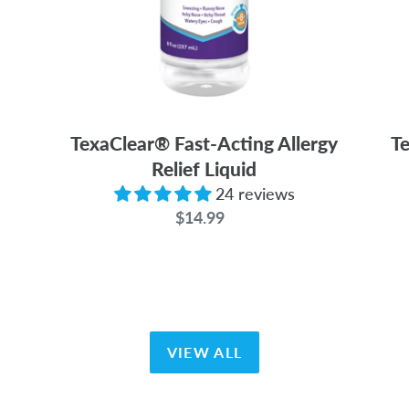
TexaClear® Fast-Acting Allergy
Te
Relief Liquid
24 reviews
$14.99
Regular
price
VIEW ALL