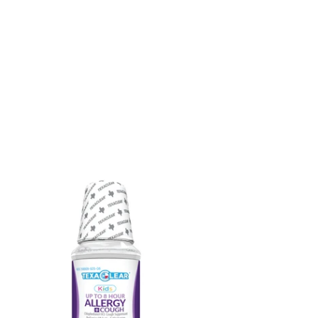
xaClear®
ds
st-
ting
lergy
ugh
ief