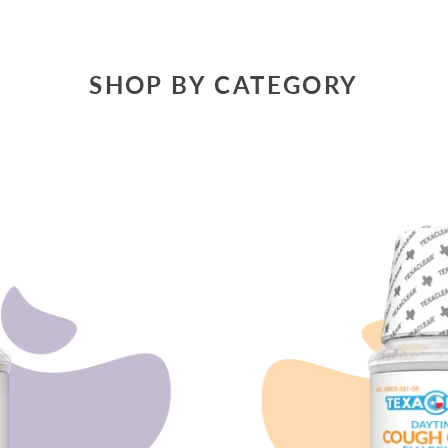
SHOP BY CATEGORY