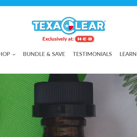
HOP
BUNDLE & SAVE
TESTIMONIALS
LEARN