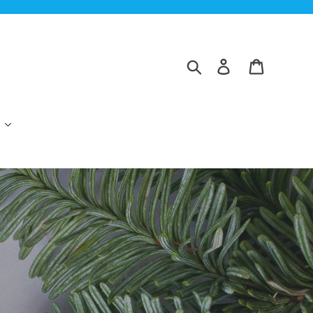
Search
Log in
Cart