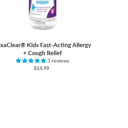
xaClear® Kids Fast-Acting Allergy
+ Cough Relief
3 reviews
$14.99
Regular
price