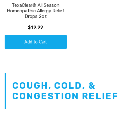
TexaClear® All Season
Homeopathic Allergy Relief
Drops 2oz
$19.99
Add to Cart
COUGH, COLD, &
CONGESTION RELIEF