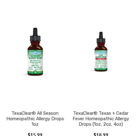
TexaClear® All Season
TexaClear® Texas + Cedar
Homeopathic Allergy Drops
Fever Homeopathic Allergy
1oz
Drops (1oz, 2oz, 4oz)
$15.99
$18.99