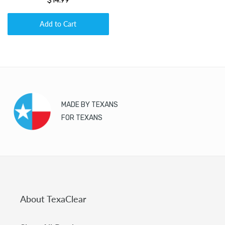
$14.99
Add to Cart
MADE BY TEXANS
FOR TEXANS
About TexaClear