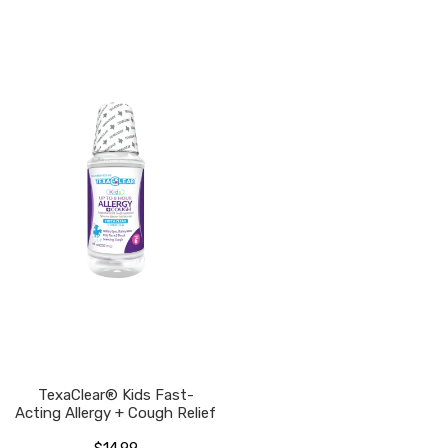
TexaClear® Kids Fast-
Acting Allergy + Cough Relief