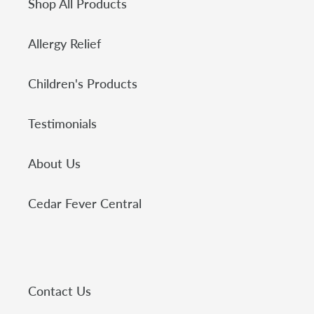
Shop All Products
Allergy Relief
Children's Products
Testimonials
About Us
Cedar Fever Central
Contact Us