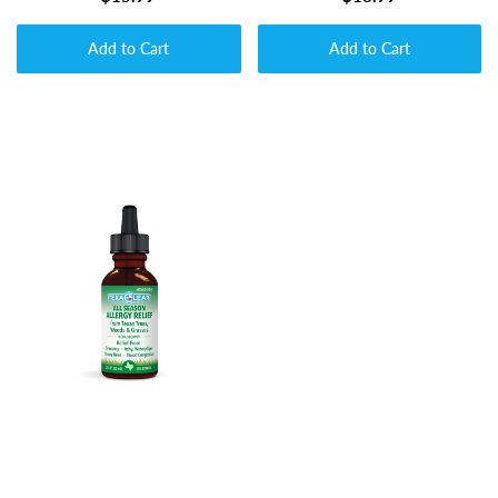
Add to Cart
Add to Cart