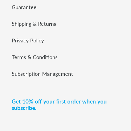
Guarantee
Shipping & Returns
Privacy Policy
Terms & Conditions
Subscription Management
Get 10% off your first order when you
subscribe.