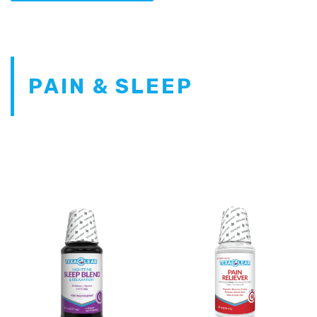
PAIN & SLEEP