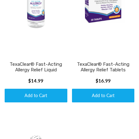
TexaClear® Fast-Acting
TexaClear® Fast-Acting
Allergy Relief Liquid
Allergy Relief Tablets
$14.99
$16.99
Add to Cart
Add to Cart