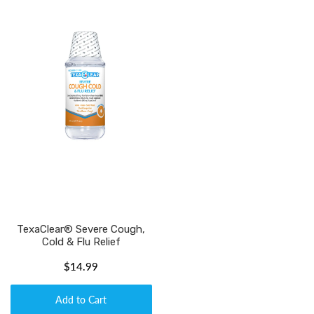
TexaClear® Severe Cough,
Cold & Flu Relief
$14.99
Add to Cart