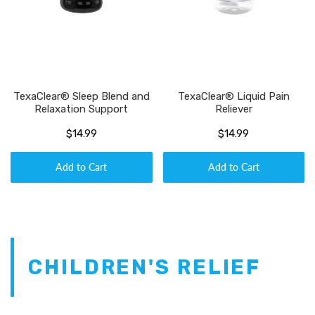
TexaClear® Sleep Blend and
TexaClear® Liquid Pain
Relaxation Support
Reliever
$14.99
$14.99
Add to Cart
Add to Cart
CHILDREN'S RELIEF