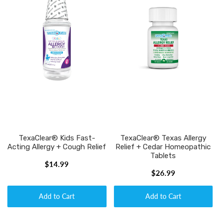
TexaClear® Kids Fast-
TexaClear® Texas Allergy
Acting Allergy + Cough Relief
Relief + Cedar Homeopathic
Tablets
$14.99
$26.99
Add to Cart
Add to Cart