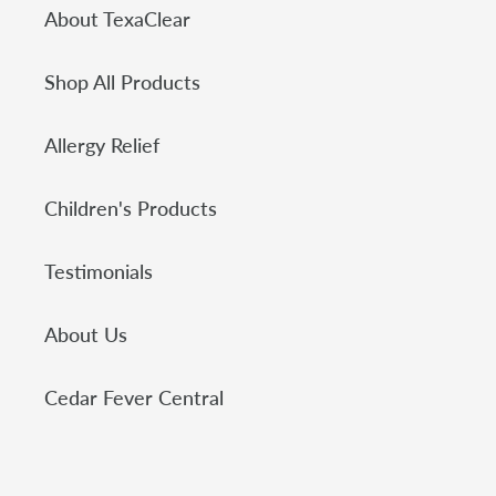
About TexaClear
Shop All Products
Allergy Relief
Children's Products
Testimonials
About Us
Cedar Fever Central