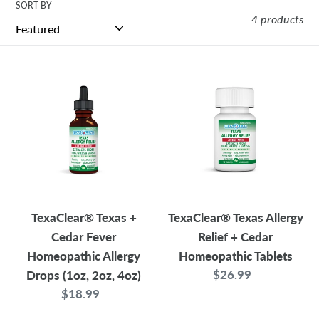
t
SORT BY
4 products
i
TexaClear®
TexaClear®
o
Texas
Texas
+
Allergy
n
Cedar
Relief
s
Fever
+
Homeopathic
Cedar
:
Allergy
Homeopathic
Drops
Tablets
TexaClear® Texas +
TexaClear® Texas Allergy
(1oz,
Cedar Fever
Relief + Cedar
2oz,
Homeopathic Allergy
Homeopathic Tablets
4oz)
$26.99
Regular
Drops (1oz, 2oz, 4oz)
price
$18.99
Regular
price