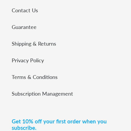
Contact Us
Guarantee
Shipping & Returns
Privacy Policy
Terms & Conditions
Subscription Management
Get 10% off your first order when you
subscribe.