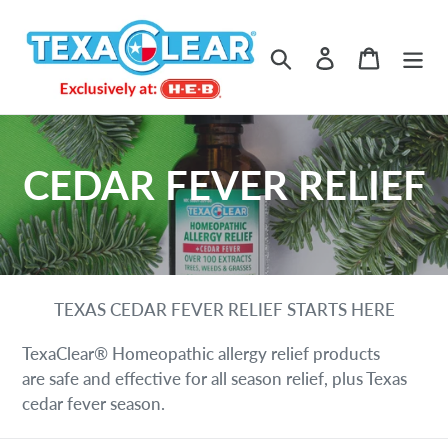
Skip
to
Search
Log in
Cart
content
C
CEDAR FEVER RELIEF
o
l
TEXAS CEDAR FEVER RELIEF STARTS HERE
l
TexaClear® Homeopathic allergy relief products
e
are safe and effective for all season relief, plus Texas
cedar fever season.
c