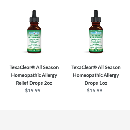
TexaClear®
TexaClear®
All
All
Season
Season
Homeopathic
Homeopathic
Allergy
Allergy
Relief
Drops
Drops
1oz
2oz
TexaClear® All Season
TexaClear® All Season
Homeopathic Allergy
Homeopathic Allergy
Relief Drops 2oz
Drops 1oz
$19.99
Regular
$15.99
Regular
price
price