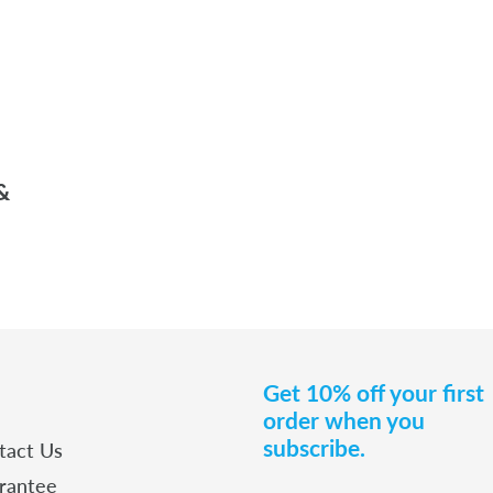
&
Get 10% off your first
order when you
subscribe.
tact Us
rantee