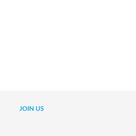
JOIN US