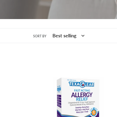
SORT BY
TexaClear®
Fast-
Acting
Allergy
Relief
Tablets