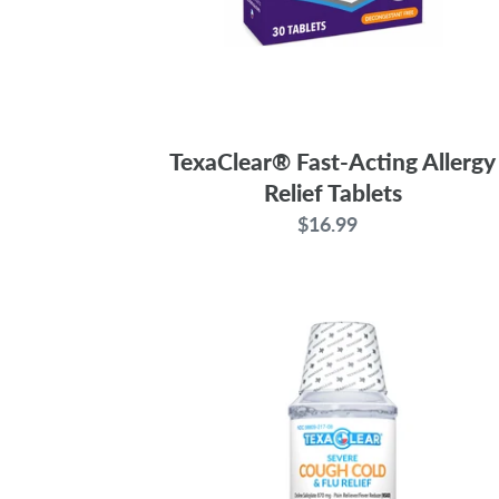
TexaClear® Fast-Acting Allergy
Relief Tablets
$16.99
Regular
price
TexaClear®
Severe
Cough,
Cold
&
Flu
Relief