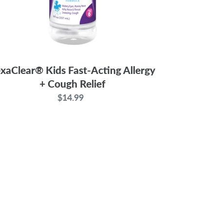
xaClear® Kids Fast-Acting Allergy
+ Cough Relief
$14.99
Regular
price