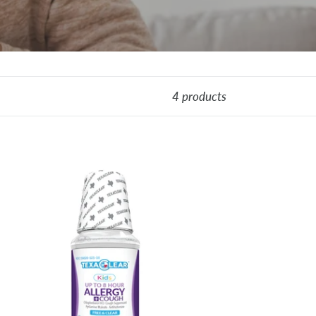
4 products
xaClear®
ds
st-
ting
lergy
ugh
ief