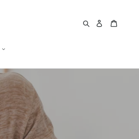
Search
Log in
Cart