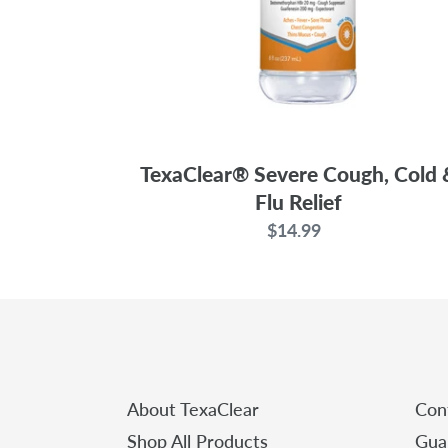
TexaClear® Severe Cough, Cold 
Flu Relief
$14.99
Regular
price
About TexaClear
Con
Shop All Products
Gua