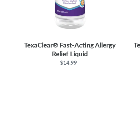
TexaClear® Fast-Acting Allergy
Te
Relief Liquid
$14.99
Regular
price