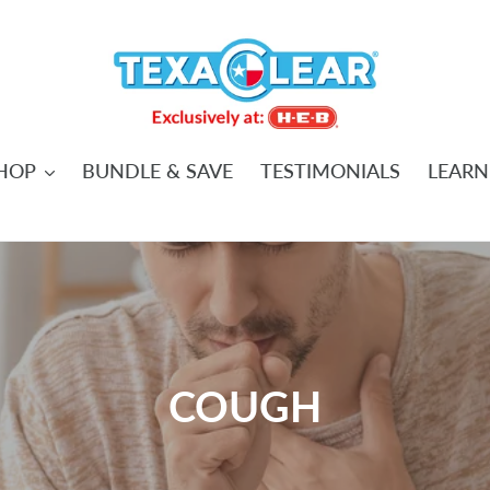
HOP
BUNDLE & SAVE
TESTIMONIALS
LEARN
C
COUGH
o