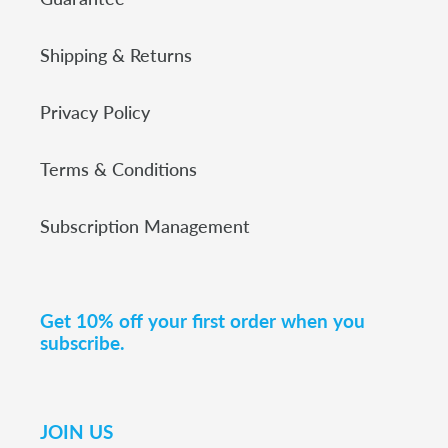
Shipping & Returns
Privacy Policy
Terms & Conditions
Subscription Management
Get 10% off your first order when you
subscribe.
JOIN US