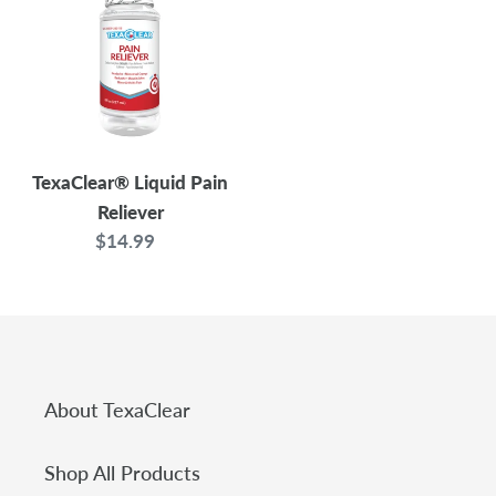
Pain
t
Reliever
i
o
n
TexaClear® Liquid Pain
Reliever
s
$14.99
Regular
price
:
About TexaClear
Shop All Products