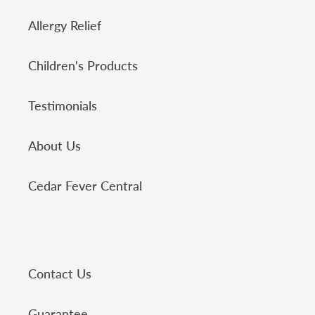
Allergy Relief
Children's Products
Testimonials
About Us
Cedar Fever Central
Contact Us
Guarantee